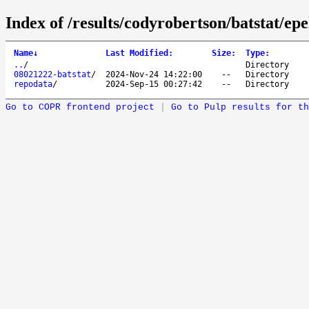
Index of /results/codyrobertson/batstat/epe
Name
↓
Last Modified
:
Size
:
Type
:
..
/
Directory
08021222-batstat
/
2024-Nov-24 14:22:00
--
Directory
repodata
/
2024-Sep-15 00:27:42
--
Directory
Go to COPR frontend project
|
Go to Pulp results for th