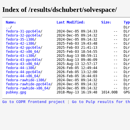
Index of /results/dschubert/solvespace/
Name
↓
Last Modified
:
Size
:
Typ
..
/
Dir
fedora-31-ppc64le
/
2024-Dec-05 09:14:33
--
Dir
fedora-32-ppc64le
/
2024-Dec-05 09:14:32
--
Dir
fedora-35-i386
/
2024-Dec-05 09:14:32
--
Dir
fedora-42-i386
/
2025-Feb-03 19:43:48
--
Dir
fedora-42-ppc64le
/
2025-Feb-03 21:41:13
--
Dir
fedora-42-x86_64
/
2025-Feb-03 18:54:55
--
Dir
fedora-43-i386
/
2025-Aug-13 08:59:11
--
Dir
fedora-43-ppc64le
/
2025-Aug-13 09:46:09
--
Dir
fedora-43-x86_64
/
2025-Aug-13 12:57:17
--
Dir
fedora-44-i386
/
2026-Feb-05 12:49:44
--
Dir
fedora-44-ppc64le
/
2026-Feb-05 13:12:00
--
Dir
fedora-44-x86_64
/
2026-Feb-05 16:44:03
--
Dir
fedora-rawhide-i386
/
2024-Dec-05 09:14:32
--
Dir
fedora-rawhide-ppc64le
/
2024-Dec-05 09:14:32
--
Dir
fedora-rawhide-x86_64
/
2024-Dec-05 09:14:32
--
Dir
pubkey.gpg
2018-May-13 16:19:48
1014.00B
GPG
Go to COPR frontend project
|
Go to Pulp results for th