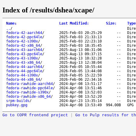
Index of /results/dshea/xcape/
Name
↓
Last Modified
:
Size
:
Type
..
/
Dire
fedora-42-aarch64
/
2025-Feb-03 20:25:29
--
Dire
fedora-42-ppc64le
/
2025-Feb-03 21:33:13
--
Dire
fedora-42-s390x
/
2025-Feb-03 22:23:10
--
Dire
fedora-42-x86_64
/
2025-Feb-03 18:35:45
--
Dire
fedora-43-aarch64
/
2025-Aug-13 08:31:06
--
Dire
fedora-43-ppc64le
/
2025-Aug-13 09:37:15
--
Dire
fedora-43-s390x
/
2025-Aug-13 10:32:28
--
Dire
fedora-43-x86_64
/
2025-Aug-13 12:38:04
--
Dire
fedora-44-aarch64
/
2026-Feb-05 10:55:44
--
Dire
fedora-44-ppc64le
/
2026-Feb-05 13:44:08
--
Dire
fedora-44-s390x
/
2026-Feb-05 15:22:59
--
Dire
fedora-44-x86_64
/
2026-Feb-06 22:34:16
--
Dire
fedora-rawhide-aarch64
/
2024-Apr-08 13:51:17
--
Dire
fedora-rawhide-ppc64le
/
2024-Apr-08 13:51:46
--
Dire
fedora-rawhide-s390x
/
2024-Apr-08 13:52:03
--
Dire
fedora-rawhide-x86_64
/
2024-Apr-08 13:52:20
--
Dire
srpm-builds
/
2024-Apr-23 13:35:14
--
Dire
pubkey.gpg
2024-Apr-08 13:53:49
994.00B
GPG 
Go to COPR frontend project
|
Go to Pulp results for th