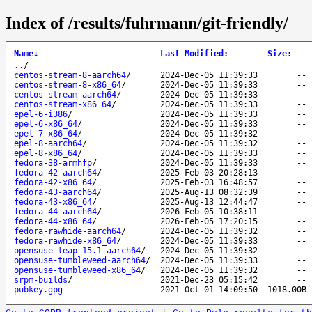
Index of /results/fuhrmann/git-friendly/
Name
↓
Last Modified
:
Size
:
..
/
centos-stream-8-aarch64
/
2024-Dec-05 11:39:33
--
centos-stream-8-x86_64
/
2024-Dec-05 11:39:33
--
centos-stream-aarch64
/
2024-Dec-05 11:39:33
--
centos-stream-x86_64
/
2024-Dec-05 11:39:33
--
epel-6-i386
/
2024-Dec-05 11:39:33
--
epel-6-x86_64
/
2024-Dec-05 11:39:33
--
epel-7-x86_64
/
2024-Dec-05 11:39:32
--
epel-8-aarch64
/
2024-Dec-05 11:39:32
--
epel-8-x86_64
/
2024-Dec-05 11:39:33
--
fedora-38-armhfp
/
2024-Dec-05 11:39:33
--
fedora-42-aarch64
/
2025-Feb-03 20:28:13
--
fedora-42-x86_64
/
2025-Feb-03 16:48:57
--
fedora-43-aarch64
/
2025-Aug-13 08:32:39
--
fedora-43-x86_64
/
2025-Aug-13 12:44:47
--
fedora-44-aarch64
/
2026-Feb-05 10:38:11
--
fedora-44-x86_64
/
2026-Feb-05 17:20:15
--
fedora-rawhide-aarch64
/
2024-Dec-05 11:39:32
--
fedora-rawhide-x86_64
/
2024-Dec-05 11:39:33
--
opensuse-leap-15.1-aarch64
/
2024-Dec-05 11:39:32
--
opensuse-tumbleweed-aarch64
/
2024-Dec-05 11:39:33
--
opensuse-tumbleweed-x86_64
/
2024-Dec-05 11:39:32
--
srpm-builds
/
2021-Dec-23 05:15:42
--
pubkey.gpg
2021-Oct-01 14:09:50
1018.00B