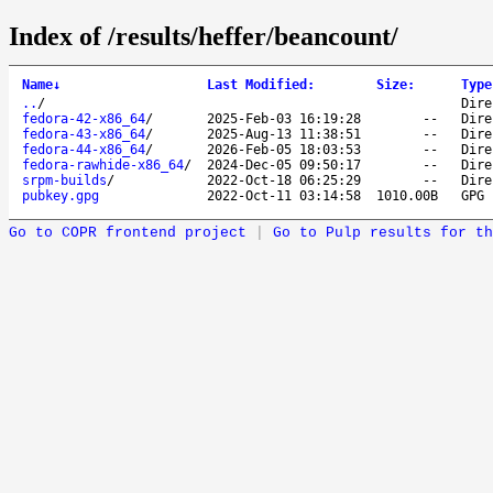
Index of /results/heffer/beancount/
Name
↓
Last Modified
:
Size
:
Type
..
/
Dire
fedora-42-x86_64
/
2025-Feb-03 16:19:28
--
Dire
fedora-43-x86_64
/
2025-Aug-13 11:38:51
--
Dire
fedora-44-x86_64
/
2026-Feb-05 18:03:53
--
Dire
fedora-rawhide-x86_64
/
2024-Dec-05 09:50:17
--
Dire
srpm-builds
/
2022-Oct-18 06:25:29
--
Dire
pubkey.gpg
2022-Oct-11 03:14:58
1010.00B
GPG 
Go to COPR frontend project
|
Go to Pulp results for th