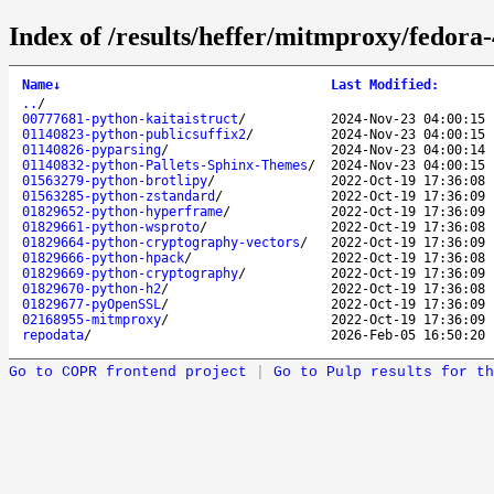
Index of /results/heffer/mitmproxy/fedora
Name
↓
Last Modified
:
..
/
00777681-python-kaitaistruct
/
2024-Nov-23 04:00:15
01140823-python-publicsuffix2
/
2024-Nov-23 04:00:15
01140826-pyparsing
/
2024-Nov-23 04:00:14
01140832-python-Pallets-Sphinx-Themes
/
2024-Nov-23 04:00:15
01563279-python-brotlipy
/
2022-Oct-19 17:36:08
01563285-python-zstandard
/
2022-Oct-19 17:36:09
01829652-python-hyperframe
/
2022-Oct-19 17:36:09
01829661-python-wsproto
/
2022-Oct-19 17:36:08
01829664-python-cryptography-vectors
/
2022-Oct-19 17:36:09
01829666-python-hpack
/
2022-Oct-19 17:36:08
01829669-python-cryptography
/
2022-Oct-19 17:36:09
01829670-python-h2
/
2022-Oct-19 17:36:08
01829677-pyOpenSSL
/
2022-Oct-19 17:36:09
02168955-mitmproxy
/
2022-Oct-19 17:36:09
repodata
/
2026-Feb-05 16:50:20
Go to COPR frontend project
|
Go to Pulp results for th