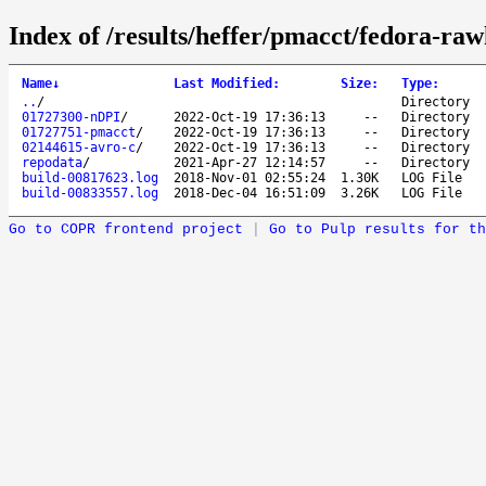
Index of /results/heffer/pmacct/fedora-ra
Name
↓
Last Modified
:
Size
:
Type
:
..
/
Directory
01727300-nDPI
/
2022-Oct-19 17:36:13
--
Directory
01727751-pmacct
/
2022-Oct-19 17:36:13
--
Directory
02144615-avro-c
/
2022-Oct-19 17:36:13
--
Directory
repodata
/
2021-Apr-27 12:14:57
--
Directory
build-00817623.log
2018-Nov-01 02:55:24
1.30K
LOG File
build-00833557.log
2018-Dec-04 16:51:09
3.26K
LOG File
Go to COPR frontend project
|
Go to Pulp results for th