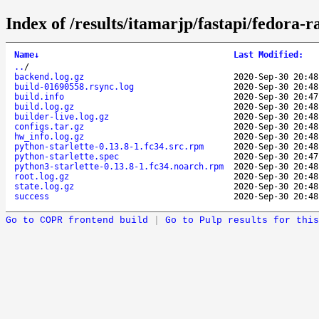
Index of /results/itamarjp/fastapi/fedora-
Name
↓
Last Modified
:
..
/
backend.log.gz
2020-Sep-30 20:48
build-01690558.rsync.log
2020-Sep-30 20:48
build.info
2020-Sep-30 20:47
build.log.gz
2020-Sep-30 20:48
builder-live.log.gz
2020-Sep-30 20:48
configs.tar.gz
2020-Sep-30 20:48
hw_info.log.gz
2020-Sep-30 20:48
python-starlette-0.13.8-1.fc34.src.rpm
2020-Sep-30 20:48
python-starlette.spec
2020-Sep-30 20:47
python3-starlette-0.13.8-1.fc34.noarch.rpm
2020-Sep-30 20:48
root.log.gz
2020-Sep-30 20:48
state.log.gz
2020-Sep-30 20:48
success
2020-Sep-30 20:48
Go to COPR frontend build
|
Go to Pulp results for this