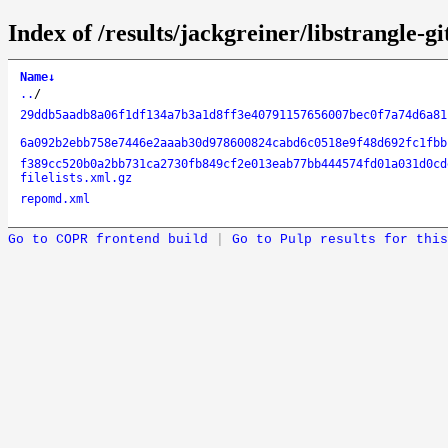
Index of /results/jackgreiner/libstrangle-g
Name
↓
..
/
29ddb5aadb8a06f1df134a7b3a1d8ff3e40791157656007bec0f7a74d6a81
6a092b2ebb758e7446e2aaab30d978600824cabd6c0518e9f48d692fc1fbb
f389cc520b0a2bb731ca2730fb849cf2e013eab77bb444574fd01a031d0cd
filelists.xml.gz
repomd.xml
Go to COPR frontend build
|
Go to Pulp results for this