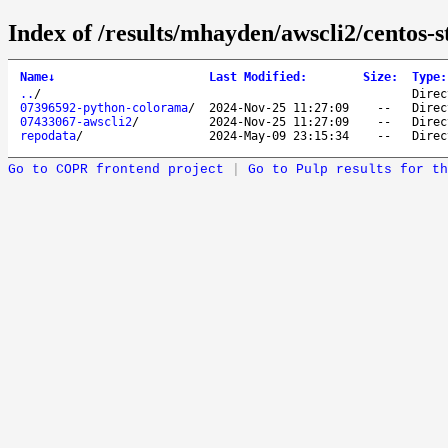
Index of /results/mhayden/awscli2/centos-
Name
↓
Last Modified
:
Size
:
Type
:
..
/
Direc
07396592-python-colorama
/
2024-Nov-25 11:27:09
--
Direc
07433067-awscli2
/
2024-Nov-25 11:27:09
--
Direc
repodata
/
2024-May-09 23:15:34
--
Direc
Go to COPR frontend project
|
Go to Pulp results for th