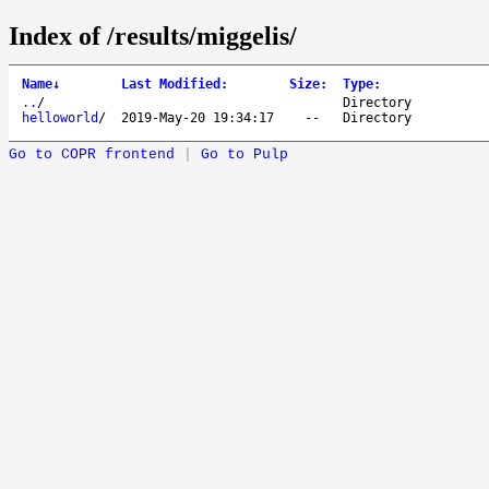
Index of /results/miggelis/
Name
↓
Last Modified
:
Size
:
Type
:
..
/
Directory
helloworld
/
2019-May-20 19:34:17
--
Directory
Go to COPR frontend
|
Go to Pulp