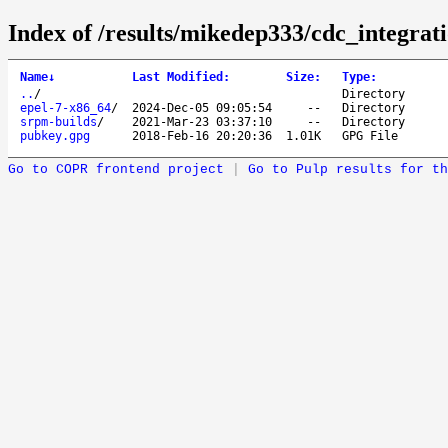
Index of /results/mikedep333/cdc_integrati
Name
↓
Last Modified
:
Size
:
Type
:
..
/
Directory
epel-7-x86_64
/
2024-Dec-05 09:05:54
--
Directory
srpm-builds
/
2021-Mar-23 03:37:10
--
Directory
pubkey.gpg
2018-Feb-16 20:20:36
1.01K
GPG File
Go to COPR frontend project
|
Go to Pulp results for th