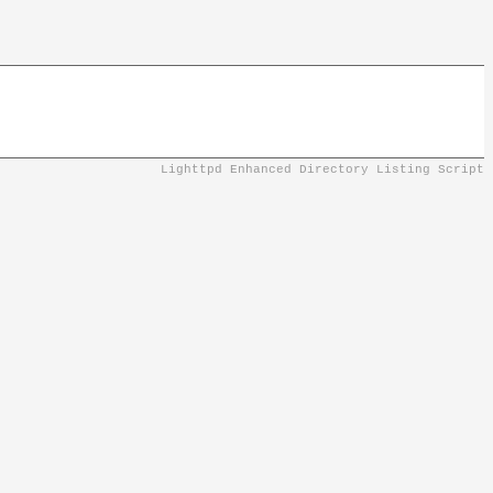
Lighttpd Enhanced Directory Listing Script