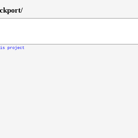
ckport/
is project