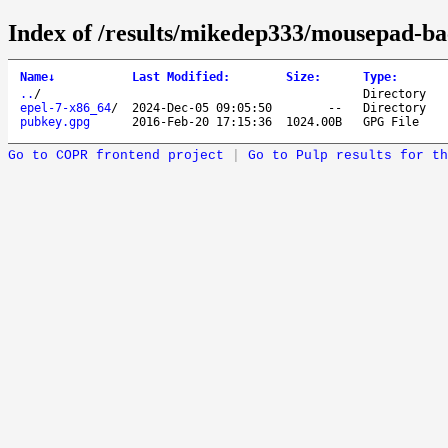
Index of /results/mikedep333/mousepad-ba
Name
↓
Last Modified
:
Size
:
Type
:
..
/
Directory
epel-7-x86_64
/
2024-Dec-05 09:05:50
--
Directory
pubkey.gpg
2016-Feb-20 17:15:36
1024.00B
GPG File
Go to COPR frontend project
|
Go to Pulp results for th