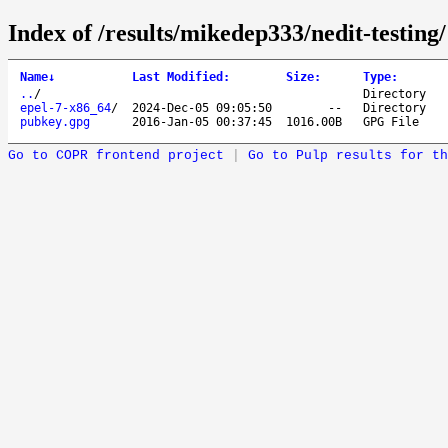
Index of /results/mikedep333/nedit-testing/
Name
↓
Last Modified
:
Size
:
Type
:
..
/
Directory
epel-7-x86_64
/
2024-Dec-05 09:05:50
--
Directory
pubkey.gpg
2016-Jan-05 00:37:45
1016.00B
GPG File
Go to COPR frontend project
|
Go to Pulp results for th