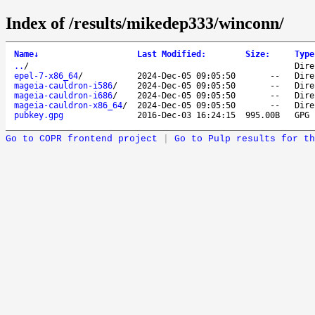
Index of /results/mikedep333/winconn/
Name
↓
Last Modified
:
Size
:
Type
..
/
Dire
epel-7-x86_64
/
2024-Dec-05 09:05:50
--
Dire
mageia-cauldron-i586
/
2024-Dec-05 09:05:50
--
Dire
mageia-cauldron-i686
/
2024-Dec-05 09:05:50
--
Dire
mageia-cauldron-x86_64
/
2024-Dec-05 09:05:50
--
Dire
pubkey.gpg
2016-Dec-03 16:24:15
995.00B
GPG 
Go to COPR frontend project
|
Go to Pulp results for th