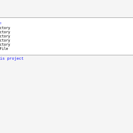
:
ctory
ctory
ctory
ctory
ctory
File
is project