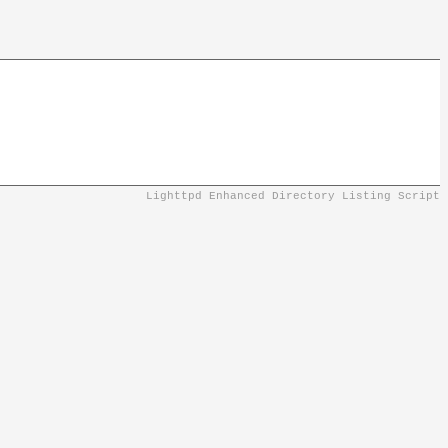
Lighttpd Enhanced Directory Listing Script