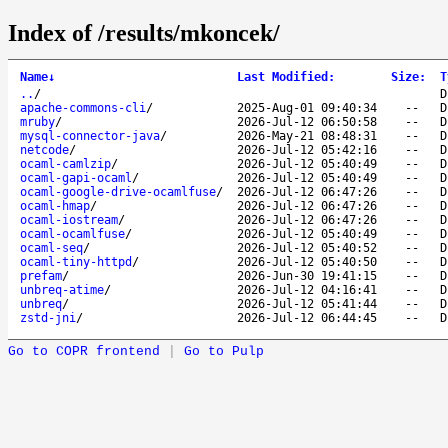
Index of /results/mkoncek/
Name
↓
Last Modified
:
Size
:
T
..
/
D
apache-commons-cli
/
2025-Aug-01 09:40:34
--
D
mruby
/
2026-Jul-12 06:50:58
--
D
mysql-connector-java
/
2026-May-21 08:48:31
--
D
netcode
/
2026-Jul-12 05:42:16
--
D
ocaml-camlzip
/
2026-Jul-12 05:40:49
--
D
ocaml-gapi-ocaml
/
2026-Jul-12 05:40:49
--
D
ocaml-google-drive-ocamlfuse
/
2026-Jul-12 06:47:26
--
D
ocaml-hmap
/
2026-Jul-12 06:47:26
--
D
ocaml-iostream
/
2026-Jul-12 06:47:26
--
D
ocaml-ocamlfuse
/
2026-Jul-12 05:40:49
--
D
ocaml-seq
/
2026-Jul-12 05:40:52
--
D
ocaml-tiny-httpd
/
2026-Jul-12 05:40:50
--
D
prefam
/
2026-Jun-30 19:41:15
--
D
unbreq-atime
/
2026-Jul-12 04:16:41
--
D
unbreq
/
2026-Jul-12 05:41:44
--
D
zstd-jni
/
2026-Jul-12 06:44:45
--
D
Go to COPR frontend
|
Go to Pulp