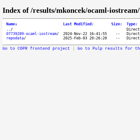
Index of /results/mkoncek/ocaml-iostream
Name
↓
Last Modified
:
Size
:
Type
:
..
/
Direct
07739289-ocaml-iostream
/
2024-Nov-22 16:41:55
--
Direct
repodata
/
2025-Feb-03 20:26:20
--
Direct
Go to COPR frontend project
|
Go to Pulp results for th