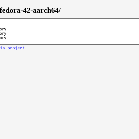
/fedora-42-aarch64/
ory
ory
ory
is project