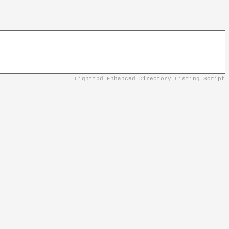
Lighttpd Enhanced Directory Listing Script