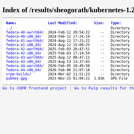
Index of /results/sheogorath/kubernetes-1.
Name
↓
Last Modified
:
Size
:
Type
:
..
/
Directory
fedora-40-aarch64
/
2024-Feb-12 20:54:22
--
Directory
fedora-40-x86_64
/
2024-Feb-12 17:24:19
--
Directory
fedora-41-aarch64
/
2024-Aug-12 17:23:22
--
Directory
fedora-41-x86_64
/
2024-Aug-12 15:00:25
--
Directory
fedora-42-aarch64
/
2025-Feb-03 20:47:51
--
Directory
fedora-42-x86_64
/
2025-Feb-03 17:14:54
--
Directory
fedora-43-aarch64
/
2025-Aug-13 08:47:12
--
Directory
fedora-43-x86_64
/
2025-Aug-13 13:37:03
--
Directory
fedora-44-aarch64
/
2026-Feb-05 10:49:50
--
Directory
fedora-44-x86_64
/
2026-Feb-06 21:07:18
--
Directory
srpm-builds
/
2024-Mar-02 11:51:23
--
Directory
pubkey.gpg
2023-Nov-23 01:04:21
1.01K
GPG File
Go to COPR frontend project
|
Go to Pulp results for th