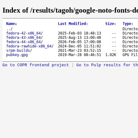
Index of /results/tagoh/google-noto-fonts-de
Name
↓
Last Modified
:
Size
:
Type
:
..
/
Directo
fedora-42-x86_64
/
2025-Feb-03 18:48:13
--
Directo
fedora-43-x86_64
/
2025-Aug-13 13:00:48
--
Directo
fedora-44-x86_64
/
2026-Feb-05 17:00:08
--
Directo
fedora-rawhide-x86_64
/
2024-Dec-05 11:51:02
--
Directo
srpm-builds
/
2021-Mar-23 03:52:15
--
Directo
pubkey.gpg
2019-Mar-28 08:46:51
1.02K
GPG Fil
Go to COPR frontend project
|
Go to Pulp results for th