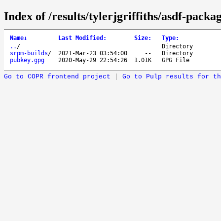
Index of /results/tylerjgriffiths/asdf-packag
Name
↓
Last Modified
:
Size
:
Type
:
..
/
Directory
srpm-builds
/
2021-Mar-23 03:54:00
--
Directory
pubkey.gpg
2020-May-29 22:54:26
1.01K
GPG File
Go to COPR frontend project
|
Go to Pulp results for th