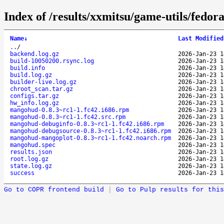
Index of /results/xxmitsu/game-utils/fedo
Name
↓
Last Modified
..
/
backend.log.gz
2026-Jan-23 1
build-10050200.rsync.log
2026-Jan-23 1
build.info
2026-Jan-23 1
build.log.gz
2026-Jan-23 1
builder-live.log.gz
2026-Jan-23 1
chroot_scan.tar.gz
2026-Jan-23 1
configs.tar.gz
2026-Jan-23 1
hw_info.log.gz
2026-Jan-23 1
mangohud-0.8.3~rc1-1.fc42.i686.rpm
2026-Jan-23 1
mangohud-0.8.3~rc1-1.fc42.src.rpm
2026-Jan-23 1
mangohud-debuginfo-0.8.3~rc1-1.fc42.i686.rpm
2026-Jan-23 1
mangohud-debugsource-0.8.3~rc1-1.fc42.i686.rpm
2026-Jan-23 1
mangohud-mangoplot-0.8.3~rc1-1.fc42.noarch.rpm
2026-Jan-23 1
mangohud.spec
2026-Jan-23 1
results.json
2026-Jan-23 1
root.log.gz
2026-Jan-23 1
state.log.gz
2026-Jan-23 1
success
2026-Jan-23 1
Go to COPR frontend build
|
Go to Pulp results for this