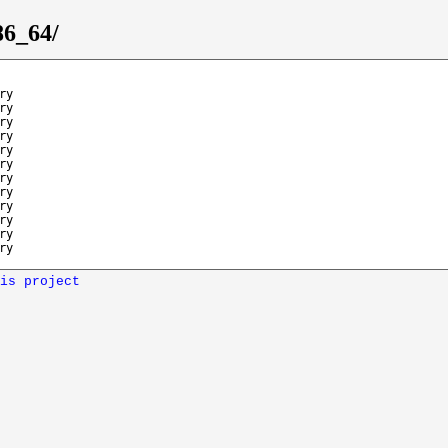
86_64/
ry
ry
ry
ry
ry
ry
ry
ry
ry
ry
ry
ry
is project