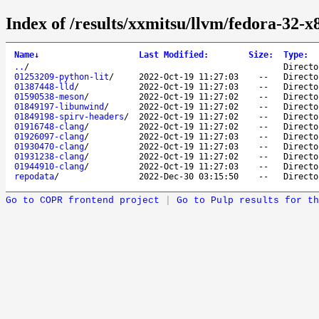
Index of /results/xxmitsu/llvm/fedora-32-x
Name
↓
Last Modified
:
Size
:
Type
:
..
/
Directo
01253209-python-lit
/
2022-Oct-19 11:27:03
--
Directo
01387448-lld
/
2022-Oct-19 11:27:03
--
Directo
01590538-meson
/
2022-Oct-19 11:27:02
--
Directo
01849197-libunwind
/
2022-Oct-19 11:27:02
--
Directo
01849198-spirv-headers
/
2022-Oct-19 11:27:02
--
Directo
01916748-clang
/
2022-Oct-19 11:27:02
--
Directo
01926097-clang
/
2022-Oct-19 11:27:03
--
Directo
01930470-clang
/
2022-Oct-19 11:27:03
--
Directo
01931238-clang
/
2022-Oct-19 11:27:02
--
Directo
01944910-clang
/
2022-Oct-19 11:27:03
--
Directo
repodata
/
2022-Dec-30 03:15:50
--
Directo
Go to COPR frontend project
|
Go to Pulp results for th