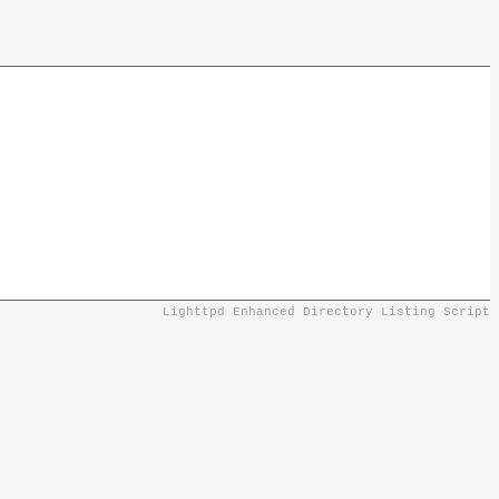
Lighttpd Enhanced Directory Listing Script