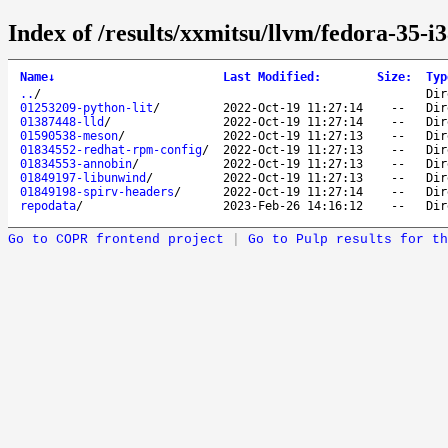
Index of /results/xxmitsu/llvm/fedora-35-i3
Name
↓
Last Modified
:
Size
:
Typ
..
/
Dir
01253209-python-lit
/
2022-Oct-19 11:27:14
--
Dir
01387448-lld
/
2022-Oct-19 11:27:14
--
Dir
01590538-meson
/
2022-Oct-19 11:27:13
--
Dir
01834552-redhat-rpm-config
/
2022-Oct-19 11:27:13
--
Dir
01834553-annobin
/
2022-Oct-19 11:27:13
--
Dir
01849197-libunwind
/
2022-Oct-19 11:27:13
--
Dir
01849198-spirv-headers
/
2022-Oct-19 11:27:14
--
Dir
repodata
/
2023-Feb-26 14:16:12
--
Dir
Go to COPR frontend project
|
Go to Pulp results for th