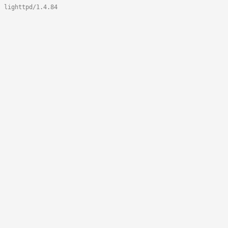
lighttpd/1.4.84