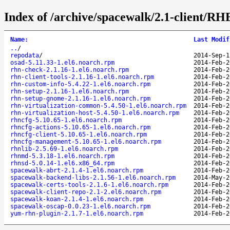
Index of /archive/spacewalk/2.1-client/RH
Name
:
Last Modif
..
/
repodata
/
2014-Sep-1
osad-5.11.33-1.el6.noarch.rpm
2014-Feb-2
rhn-check-2.1.16-1.el6.noarch.rpm
2014-Feb-2
rhn-client-tools-2.1.16-1.el6.noarch.rpm
2014-Feb-2
rhn-custom-info-5.4.22-1.el6.noarch.rpm
2014-Feb-2
rhn-setup-2.1.16-1.el6.noarch.rpm
2014-Feb-2
rhn-setup-gnome-2.1.16-1.el6.noarch.rpm
2014-Feb-2
rhn-virtualization-common-5.4.50-1.el6.noarch.rpm
2014-Feb-2
rhn-virtualization-host-5.4.50-1.el6.noarch.rpm
2014-Feb-2
rhncfg-5.10.65-1.el6.noarch.rpm
2014-Feb-2
rhncfg-actions-5.10.65-1.el6.noarch.rpm
2014-Feb-2
rhncfg-client-5.10.65-1.el6.noarch.rpm
2014-Feb-2
rhncfg-management-5.10.65-1.el6.noarch.rpm
2014-Feb-2
rhnlib-2.5.69-1.el6.noarch.rpm
2014-Feb-2
rhnmd-5.3.18-1.el6.noarch.rpm
2014-Feb-2
rhnsd-5.0.14-1.el6.x86_64.rpm
2014-Feb-2
spacewalk-abrt-2.1.4-1.el6.noarch.rpm
2014-Feb-2
spacewalk-backend-libs-2.1.56-1.el6.noarch.rpm
2014-May-2
spacewalk-certs-tools-2.1.6-1.el6.noarch.rpm
2014-Feb-2
spacewalk-client-repo-2.1-2.el6.noarch.rpm
2014-Feb-2
spacewalk-koan-2.1.4-1.el6.noarch.rpm
2014-Feb-2
spacewalk-oscap-0.0.23-1.el6.noarch.rpm
2014-Feb-2
yum-rhn-plugin-2.1.7-1.el6.noarch.rpm
2014-Feb-2