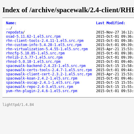
Index of /archive/spacewalk/2.4-client/RH
Name
:
Last Modified
:
..
/
repodata
/
2015-Nov-27 16:12:
osad-5.11.62-1.el5.src.rpm
2015-Oct-01 09:36:
rhn-client-tools-2.4.11-1.el5.src.rpm
2015-Oct-01 09:38:
rhn-custom-info-5.4.28-1.el5.src.rpm
2015-Oct-01 09:39:
rhn-virtualization-5.4.55-1.el5.src.rpm
2015-Apr-21 15:53:
rhncfg-5.10.85-1.el5.src.rpm
2015-Oct-01 09:38:
rhnlib-2.5.77-1.el5.src.rpm
2015-Oct-01 09:39:
rhnsd-5.0.18-1.el5.src.rpm
2015-Oct-01 09:40:
spacewalk-backend-2.4.23-1.el5.src.rpm
2015-Oct-15 15:58:
spacewalk-certs-tools-2.4.7-1.el5.src.rpm
2015-Oct-01 09:44:
spacewalk-client-cert-2.3.2-1.el5.src.rpm
2015-Apr-21 15:53:
spacewalk-koan-2.4.2-1.el5.src.rpm
2015-Oct-01 09:46:
spacewalk-oscap-2.4.1-1.el5.src.rpm
2015-Oct-15 15:55:
spacewalk-repo-2.4-3.el5.src.rpm
2015-Oct-15 15:55:
yum-rhn-plugin-2.4.6-1.el5.src.rpm
2015-Oct-01 09:53:
lighttpd/1.4.84