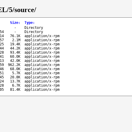
EL/5/source/
Size
:
Type
:
-
Directory
54
-
Directory
14
76.1K
application/x-rpm
57
2.1M
application/x-rpm
25
19.4K
application/x-rpm
44
44.2K
application/x-rpm
28
93.4K
application/x-rpm
41
60.0K
application/x-rpm
13
42.0K
application/x-rpm
59
962.2K
application/x-rpm
46
68.0K
application/x-rpm
51
5.7K
application/x-rpm
45
20.8K
application/x-rpm
24
13.7K
application/x-rpm
28
6.7K
application/x-rpm
05
81.4K
application/x-rpm