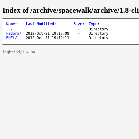
Index of /archive/spacewalk/archive/1.8-cli
Name
:
Last Modified
:
Size
:
Type
:
..
/
-
Directory
Fedora
/
2012-Oct-31 19:17:08
-
Directory
RHEL
/
2012-Oct-31 19:12:11
-
Directory
lighttpd/1.4.84