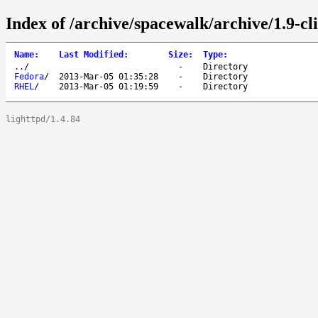
Index of /archive/spacewalk/archive/1.9-cli
Name
:
Last Modified
:
Size
:
Type
:
..
/
-
Directory
Fedora
/
2013-Mar-05 01:35:28
-
Directory
RHEL
/
2013-Mar-05 01:19:59
-
Directory
lighttpd/1.4.84