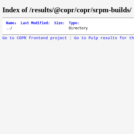
Index of /results/@copr/copr/srpm-builds/
Name
↓
Last Modified
:
Size
:
Type
:
..
/
Directory
Go to COPR frontend project
|
Go to Pulp results for th