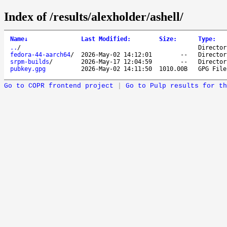
Index of /results/alexholder/ashell/
Name
↓
Last Modified
:
Size
:
Type
:
..
/
Director
fedora-44-aarch64
/
2026-May-02 14:12:01
--
Director
srpm-builds
/
2026-May-17 12:04:59
--
Director
pubkey.gpg
2026-May-02 14:11:50
1010.00B
GPG File
Go to COPR frontend project
|
Go to Pulp results for th