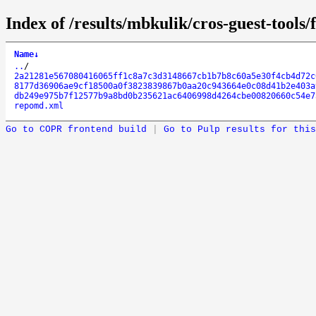
Index of /results/mbkulik/cros-guest-tools
Name
↓
..
/
2a21281e567080416065ff1c8a7c3d3148667cb1b7b8c60a5e30f4cb4d72c
8177d36906ae9cf18500a0f3823839867b0aa20c943664e0c08d41b2e403a
db249e975b7f12577b9a8bd0b235621ac6406998d4264cbe00820660c54e7
repomd.xml
Go to COPR frontend build
|
Go to Pulp results for this