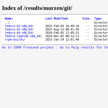
Index of /results/murzen/git/
Name
↓
Last Modified
:
Size
:
Type
:
..
/
Director
fedora-42-x86_64
/
2025-Feb-03 16:49:20
--
Director
fedora-43-x86_64
/
2025-Aug-13 08:41:49
--
Director
fedora-44-x86_64
/
2026-Feb-05 12:05:51
--
Director
fedora-rawhide-x86_64
/
2024-Dec-05 08:52:11
--
Director
srpm-builds
/
2023-Jan-29 12:01:46
--
Director
Go to COPR frontend project
|
Go to Pulp results for th