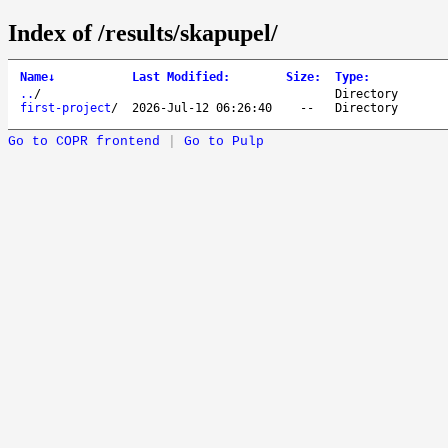
Index of /results/skapupel/
Name
↓
Last Modified
:
Size
:
Type
:
..
/
Directory
first-project
/
2026-Jul-12 06:26:40
--
Directory
Go to COPR frontend
|
Go to Pulp