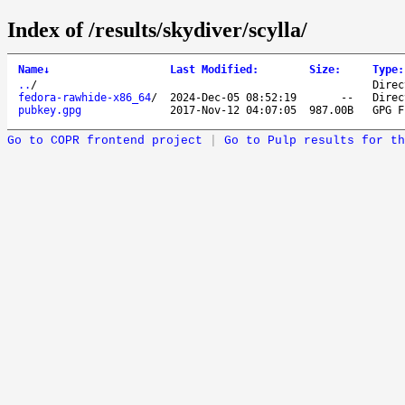
Index of /results/skydiver/scylla/
Name
↓
Last Modified
:
Size
:
Type
:
..
/
Direc
fedora-rawhide-x86_64
/
2024-Dec-05 08:52:19
--
Direc
pubkey.gpg
2017-Nov-12 04:07:05
987.00B
GPG F
Go to COPR frontend project
|
Go to Pulp results for th