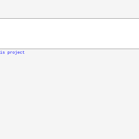
is project