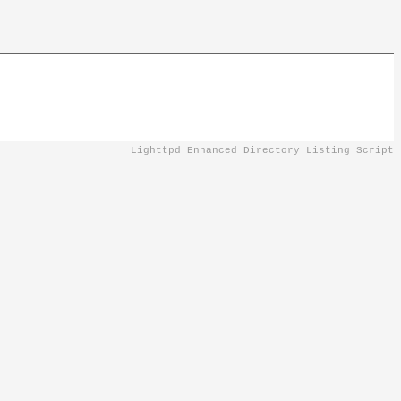
Lighttpd Enhanced Directory Listing Script