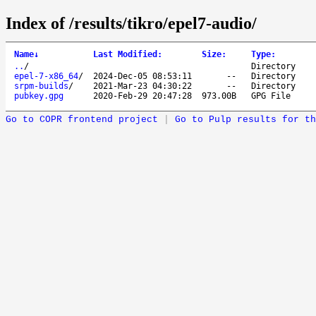
Index of /results/tikro/epel7-audio/
Name
↓
Last Modified
:
Size
:
Type
:
..
/
Directory
epel-7-x86_64
/
2024-Dec-05 08:53:11
--
Directory
srpm-builds
/
2021-Mar-23 04:30:22
--
Directory
pubkey.gpg
2020-Feb-29 20:47:28
973.00B
GPG File
Go to COPR frontend project
|
Go to Pulp results for th